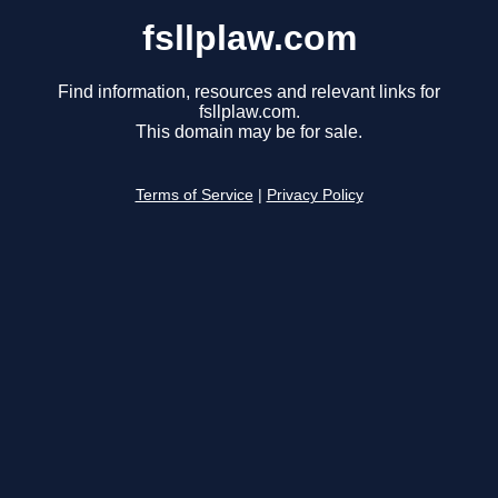
fsllplaw.com
Find information, resources and relevant links for
fsllplaw.com.
This domain may be for sale.
Terms of Service
|
Privacy Policy